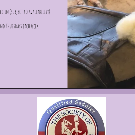
ed in (subject to availability)
nd Thursdays each week.