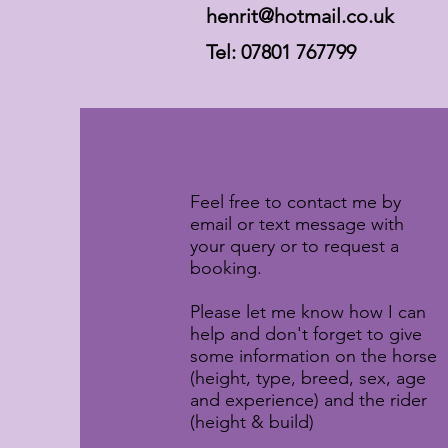
henrit@hotmail.co.uk
Tel: 07801 767799
Feel free to contact me by
email or text message with
your query or to request a
booking.
Please let me know how I can
help and don't forget to give
some information on the horse
(height, type, breed, sex, age
and experience) and the rider
(height & build)