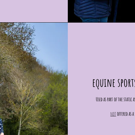
equine sport
Used as part of the static
not
offered as 