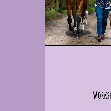
Works