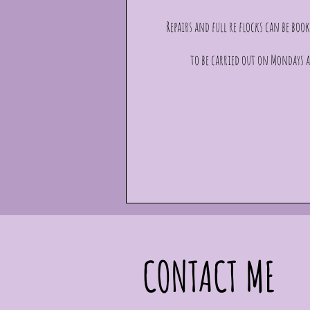
Repairs and full re flocks can be book
to be carried out on Mondays a
CONTACT ME