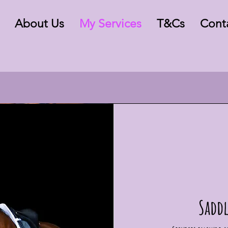
About Us
My Services
T&Cs
Cont
Saddl