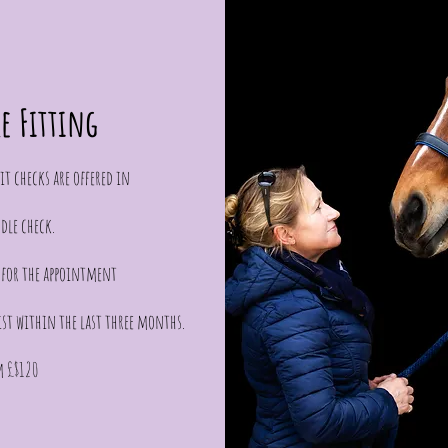
le Fitting
t checks are offered in
dle check.
l for the appointment
ist within the last three months.
m £$120