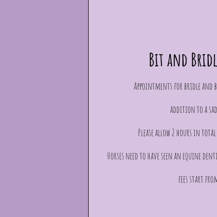
Bit and Brid
Appointments for bridle and bi
addition to a sad
Please allow 2 hours in tota
Horses need to have seen an equine dent
fees start fro