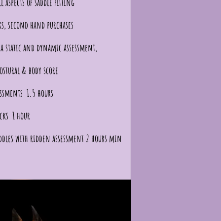
l aspects of saddle fitting
ks, second hand purchases
a static and dynamic assessment,
ostural & body score
essments 1.5 hours
cks 1 hour
ddles with ridden assessment 2 hours min