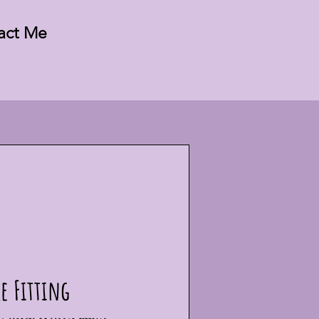
act Me
e Fitting