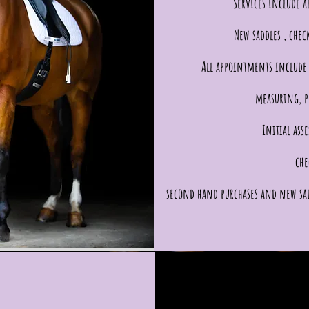
Services include al
New saddles , chec
All appointments include 
measuring, p
Initial ass
che
second hand purchases and new sa