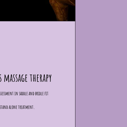
s massage therapy
 assessment in saddle and bridle fit
a stand alone treatment.