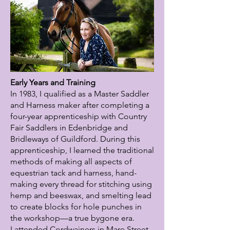
Early Years and Training
In 1983, I qualified as a Master Saddler
and Harness maker after completing a
four-year apprenticeship with Country
Fair Saddlers in Edenbridge and
Bridleways of Guildford. During this
apprenticeship, I learned the traditional
methods of making all aspects of
equestrian tack and harness, hand-
making every thread for stitching using
hemp and beeswax, and smelting lead
to create blocks for hole punches in
the workshop—a true bygone era.
I attended Cordwainers in Mare Street,