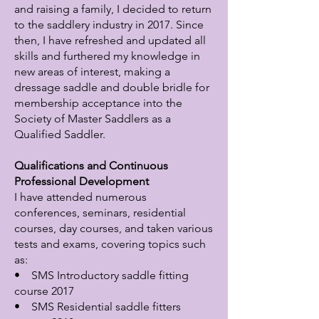
and raising a family, I decided to return
to the saddlery industry in 2017. Since
then, I have refreshed and updated all
skills and furthered my knowledge in
new areas of interest, making a
dressage saddle and double bridle for
membership acceptance into the
Society of Master Saddlers as a
Qualified Saddler.
Qualifications and Continuous
Professional Development
I have attended numerous
conferences, seminars, residential
courses, day courses, and taken various
tests and exams, covering topics such
as:
• SMS Introductory saddle fitting
course 2017
• SMS Residential saddle fitters