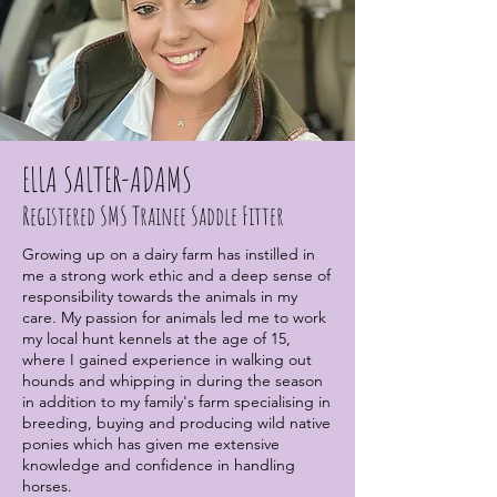
ELLA SALTER-ADAMS
Registered SMS Trainee Saddle Fitter
Growing up on a dairy farm has instilled in
me a strong work ethic and a deep sense of
responsibility towards the animals in my
care. My passion for animals led me to work
my local hunt kennels at the age of 15,
where I gained experience in walking out
hounds and whipping in during the season
in addition to my family's farm specialising in
breeding, buying and producing wild native
ponies which has given me extensive
knowledge and confidence in handling
horses.