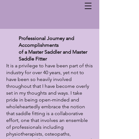
Professional Journey and
Accomplishments
of a Master Saddler and Master
Saddle Fitter
It is a privilege to have been part of this
industry for over 40 years, yet not to
have been so heavily involved
throughout that I have become overly
set in my thoughts and ways. I take
pride in being open-minded and
wholeheartedly embrace the notion
that saddle fitting is a collaborative
effort, one that involves an ensemble
of professionals including
physiotherapists, osteopaths,