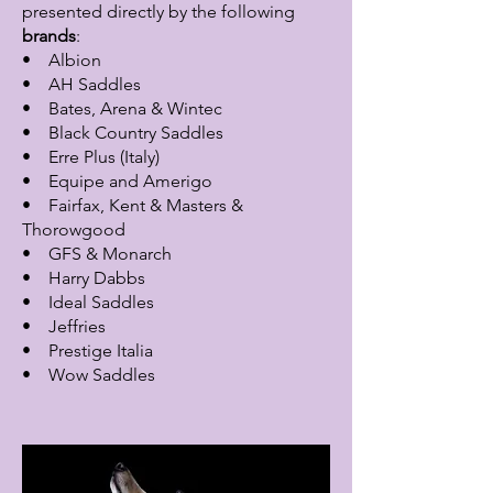
presented directly by the following
brands
:
• Albion
• AH Saddles
• Bates, Arena & Wintec
• Black Country Saddles
• Erre Plus (Italy)
• Equipe and Amerigo
• Fairfax, Kent & Masters &
Thorowgood
• GFS & Monarch
• Harry Dabbs
• Ideal Saddles
• Jeffries
• Prestige Italia
• Wow Saddles