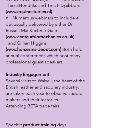
Thirza Hendriks and Tina Fitzgibbon.
(
www.equinestudies.nl
)
• Numerous webinars to include all
but usually delivered by either Dr
Russell MacKechnie-Guire
(
www.centaurbiomechanics.co.uk
)
and Gillian Higgins
(
www.horsesinsideout.com
)
Both hold
annual conferences which host many
professional guest speakers.
Industry Engagement
Several visits to Walsall, the heart of the
British leather and saddlery industry,
are taken each year to observe saddle
makers and their factories.
Attending BETA trade fairs.
Specific
product training
days