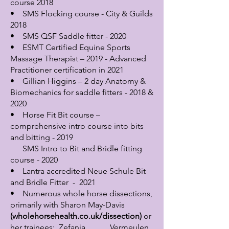
course 2018
• SMS Flocking course - City & Guilds
2018
• SMS QSF Saddle fitter - 2020
• ESMT Certified Equine Sports
Massage Therapist – 2019 - Advanced
Practitioner certification in 2021
• Gillian Higgins – 2 day Anatomy &
Biomechanics for saddle fitters - 2018 &
2020
• Horse Fit Bit course –
comprehensive intro course into bits
and bitting - 2019
SMS Intro to Bit and Bridle fitting
course - 2020
• Lantra accredited Neue Schule Bit
and Bridle Fitter - 2021
• Numerous whole horse dissections,
primarily with Sharon May-Davis
(wholehorsehealth.co.uk/dissection)
or
her trainees; Zefanja Vermeulen,