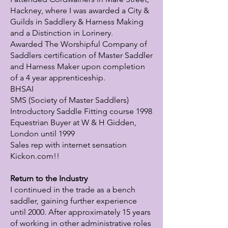
Hackney, where I was awarded a City &
Guilds in Saddlery & Harness Making
and a Distinction in Lorinery.
Awarded The Worshipful Company of
Saddlers certification of Master Saddler
and Harness Maker upon completion
of a 4 year apprenticeship.
BHSAI
SMS (Society of Master Saddlers)
Introductory Saddle Fitting course 1998
Equestrian Buyer at W & H Gidden,
London until 1999
Sales rep with internet sensation
Kickon.com!!
Return to the Industry
I continued in the trade as a bench
saddler, gaining further experience
until 2000. After approximately 15 years
of working in other administrative roles