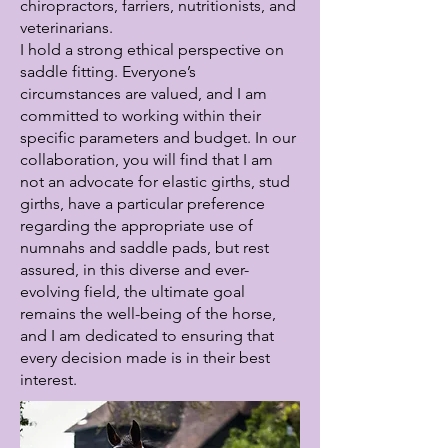
chiropractors, farriers, nutritionists, and
veterinarians.
I hold a strong ethical perspective on
saddle fitting. Everyone’s
circumstances are valued, and I am
committed to working within their
specific parameters and budget. In our
collaboration, you will find that I am
not an advocate for elastic girths, stud
girths, have a particular preference
regarding the appropriate use of
numnahs and saddle pads, but rest
assured, in this diverse and ever-
evolving field, the ultimate goal
remains the well-being of the horse,
and I am dedicated to ensuring that
every decision made is in their best
interest.